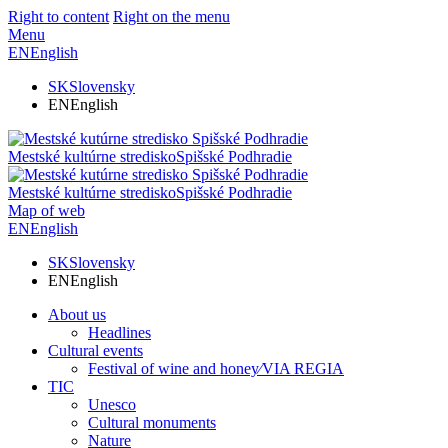
Right to content
Right on the menu
Menu
EN
English
SK
Slovensky
EN
English
Mestské kultúrne stredisko
Spišské Podhradie
Mestské kultúrne stredisko
Spišské Podhradie
Map of web
EN
English
SK
Slovensky
EN
English
About us
Headlines
Cultural events
Festival of wine and honey⁄VIA REGIA
TIC
Unesco
Cultural monuments
Nature