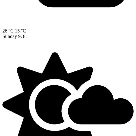
26 °C
15 °C
Sunday
9. 8.