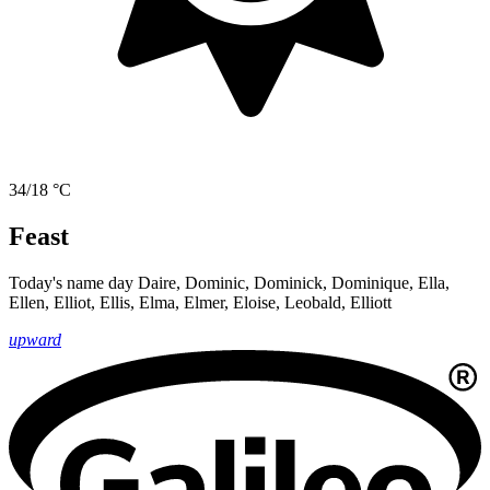
34/18 °C
Feast
Today's name day
Daire, Dominic, Dominick, Dominique, Ella,
Ellen, Elliot, Ellis, Elma, Elmer, Eloise, Leobald, Elliott
upward