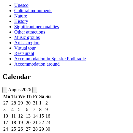
Unesco
Cultural monuments
Nature
History
Significant personalities
Other attractions
Music groups
Artists region
Virtual tour
Restaurant
Accommodation in Spisske Podhradie
Accommodation around
Calendar
August
2026
Mo
Tu
We
Th
Fr
Sa
Su
27
28
29
30
31
1
2
3
4
5
6
7
8
9
10
11
12
13
14
15
16
17
18
19
20
21
22
23
24
25
26
27
28
29
30