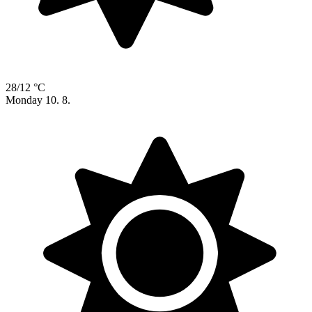
28/12 °C
Monday
10. 8.