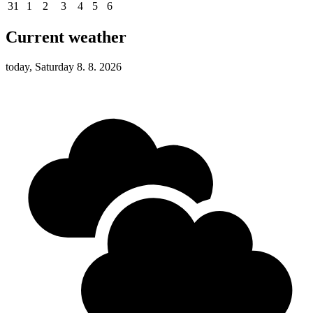
31
1
2
3
4
5
6
Current weather
today, Saturday 8. 8. 2026