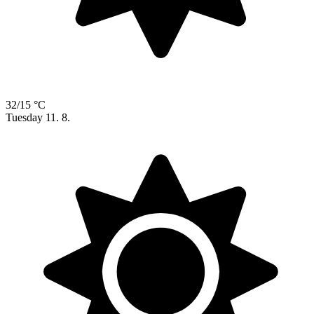
32/15 °C
Tuesday
11. 8.