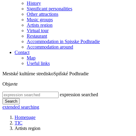
History
Significant personalities
Other attractions
Music groups
Artists region
Virtual tour
Restaurant
Accommodation in Spisske Podhradie
Accommodation around
Contact
Map
Useful links
Mestské kultúrne stredisko
Spišské Podhradie
Objavte
expression searched
Search
extended searching
Homepage
TIC
Artists region