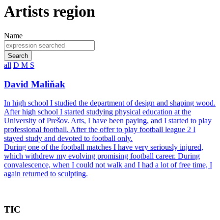
Artists region
Name
Search
all
D
M
S
David Maliňak
In high school I studied the department of design and shaping wood.
After high school I started studying physical education at the
University of Prešov. Arts, I have been paying, and I started to play
professional football. After the offer to play football league 2 I
stayed study and devoted to football only.
During one of the football matches I have very seriously injured,
which withdrew my evolving promising football career. During
convalescence, when I could not walk and I had a lot of free time, I
again returned to sculpting.
TIC