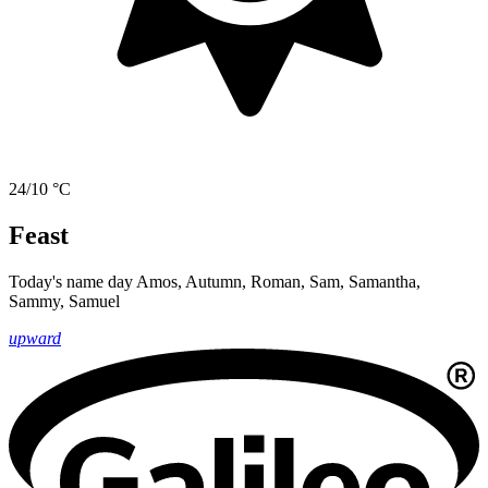
24/10 °C
Feast
Today's name day
Amos, Autumn, Roman, Sam, Samantha,
Sammy, Samuel
upward