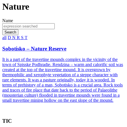
Nature
Name
Search
all
D
N
R
S
T
Sobotisko – Nature Reserve
It is a part of the travertine mounds complex in the vicinity of the
town of Spisske Podhradie. Rendzina – warm and calorific soil was
created at the top of the travertine mound. It is overgrown by
thermophilic and xerophyte vegetation of a steppe character with
rare elements. It was a pasture originally, today it is wooded. In
terms of prehistory of a man, Sobotisko is a crucial area. Rock tools
and traces of fire place that date back to the period of Palaeolithe
(mousterian culture) flooded in travertine mounds were found in a
small travertine mining hollow on the east slope of the mound.
TIC