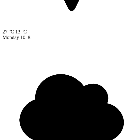
27 °C
13 °C
Monday
10. 8.