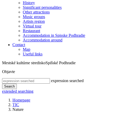
History
Significant personalities
Other attractions
Music groups
Artists region
Virtual tour
Restaurant
Accommodation in Spisske Podhradie
Accommodation around
Contact
Map
Useful links
Mestské kultúrne stredisko
Spišské Podhradie
Objavte
expression searched
Search
extended searching
Homepage
TIC
Nature