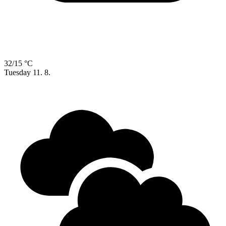
32/15 °C
Tuesday
11. 8.