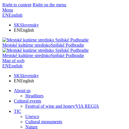
Right to content
Right on the menu
Menu
EN
English
SK
Slovensky
EN
English
Mestské kultúrne stredisko
Spišské Podhradie
Mestské kultúrne stredisko
Spišské Podhradie
Map of web
EN
English
SK
Slovensky
EN
English
About us
Headlines
Cultural events
Festival of wine and honey⁄VIA REGIA
TIC
Unesco
Cultural monuments
Nature