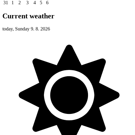
31
1
2
3
4
5
6
Current weather
today, Sunday 9. 8. 2026