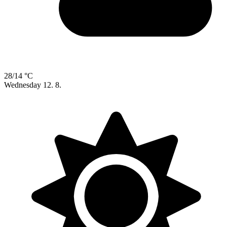
28/14 °C
Wednesday
12. 8.