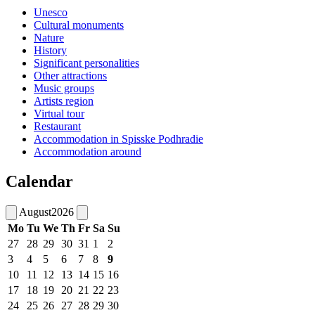
Unesco
Cultural monuments
Nature
History
Significant personalities
Other attractions
Music groups
Artists region
Virtual tour
Restaurant
Accommodation in Spisske Podhradie
Accommodation around
Calendar
August
2026
Mo
Tu
We
Th
Fr
Sa
Su
27
28
29
30
31
1
2
3
4
5
6
7
8
9
10
11
12
13
14
15
16
17
18
19
20
21
22
23
24
25
26
27
28
29
30