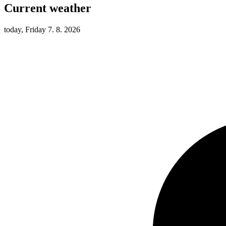
Current weather
today, Friday 7. 8. 2026