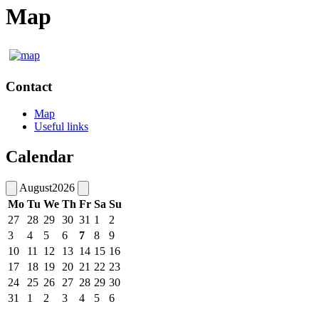
Map
Contact
Map
Useful links
Calendar
August
2026
Mo
Tu
We
Th
Fr
Sa
Su
27
28
29
30
31
1
2
3
4
5
6
7
8
9
10
11
12
13
14
15
16
17
18
19
20
21
22
23
24
25
26
27
28
29
30
31
1
2
3
4
5
6