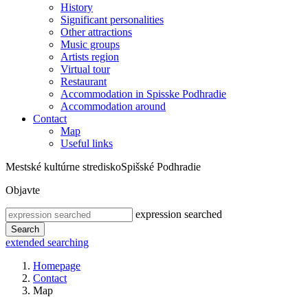
History
Significant personalities
Other attractions
Music groups
Artists region
Virtual tour
Restaurant
Accommodation in Spisske Podhradie
Accommodation around
Contact
Map
Useful links
Mestské kultúrne stredisko
Spišské Podhradie
Objavte
expression searched
Search
extended searching
Homepage
Contact
Map