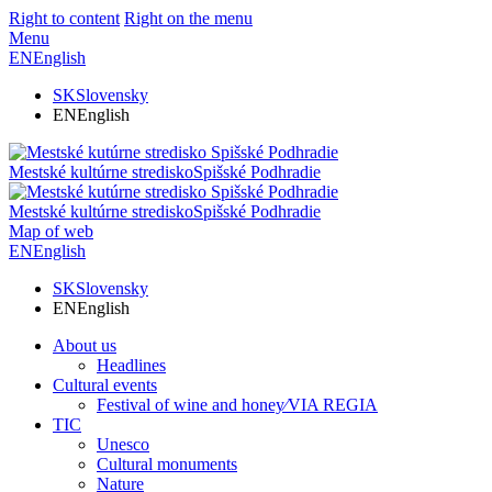
Right to content
Right on the menu
Menu
EN
English
SK
Slovensky
EN
English
Mestské kultúrne stredisko
Spišské Podhradie
Mestské kultúrne stredisko
Spišské Podhradie
Map of web
EN
English
SK
Slovensky
EN
English
About us
Headlines
Cultural events
Festival of wine and honey⁄VIA REGIA
TIC
Unesco
Cultural monuments
Nature