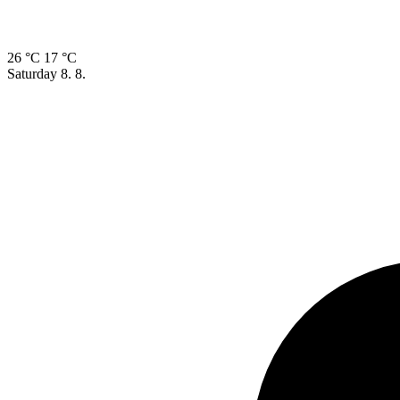
26 °C
17 °C
Saturday
8. 8.