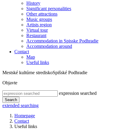
History
Significant personalities
Other attractions
Music groups
Artists region
Virtual tour
Restaurant
Accommodation in Spisske Podhradie
Accommodation around
Contact
Map
Useful links
Mestské kultúrne stredisko
Spišské Podhradie
Objavte
expression searched
Search
extended searching
Homepage
Contact
Useful links