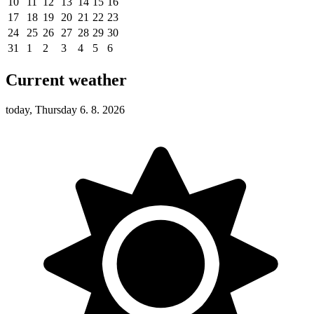
10
11
12
13
14
15
16
17
18
19
20
21
22
23
24
25
26
27
28
29
30
31
1
2
3
4
5
6
Current weather
today, Thursday 6. 8. 2026