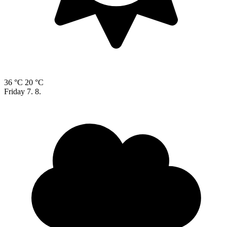
36 °C
20 °C
Friday
7. 8.