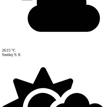
26/15 °C
Sunday
9. 8.