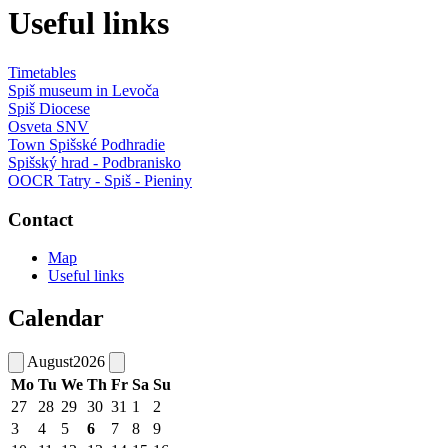
Useful links
Timetables
Spiš museum in Levoča
Spiš Diocese
Osveta SNV
Town Spišské Podhradie
Spišský hrad - Podbranisko
OOCR Tatry - Spiš - Pieniny
Contact
Map
Useful links
Calendar
August
2026
Mo
Tu
We
Th
Fr
Sa
Su
27
28
29
30
31
1
2
3
4
5
6
7
8
9