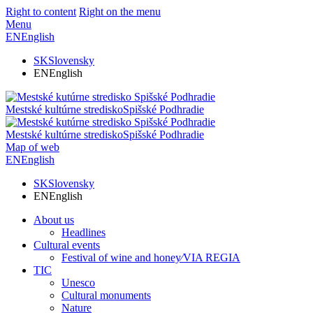
Right to content
Right on the menu
Menu
EN
English
SK
Slovensky
EN
English
Mestské kultúrne stredisko
Spišské Podhradie
Mestské kultúrne stredisko
Spišské Podhradie
Map of web
EN
English
SK
Slovensky
EN
English
About us
Headlines
Cultural events
Festival of wine and honey⁄VIA REGIA
TIC
Unesco
Cultural monuments
Nature