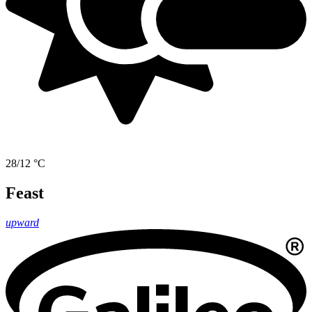
28/12 °C
Feast
upward