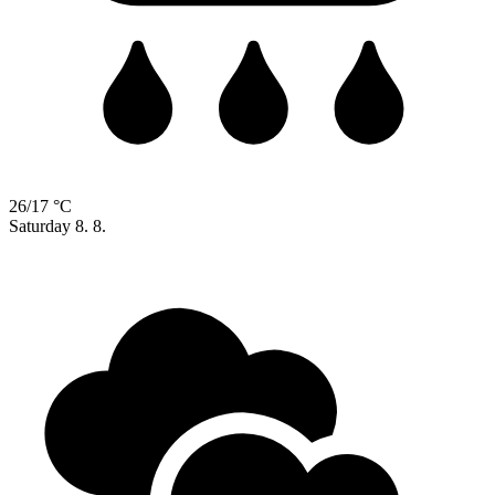
26/17 °C
Saturday
8. 8.