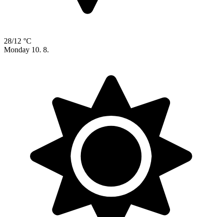
28/12 °C
Monday
10. 8.