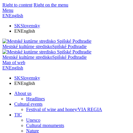
Right to content
Right on the menu
Menu
EN
English
SK
Slovensky
EN
English
Mestské kultúrne stredisko
Spišské Podhradie
Mestské kultúrne stredisko
Spišské Podhradie
Map of web
EN
English
SK
Slovensky
EN
English
About us
Headlines
Cultural events
Festival of wine and honey⁄VIA REGIA
TIC
Unesco
Cultural monuments
Nature