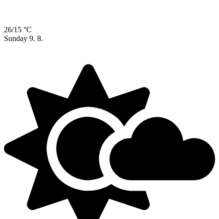
26/15 °C
Sunday
9. 8.