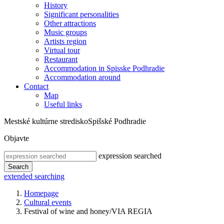
History
Significant personalities
Other attractions
Music groups
Artists region
Virtual tour
Restaurant
Accommodation in Spisske Podhradie
Accommodation around
Contact
Map
Useful links
Mestské kultúrne stredisko
Spišské Podhradie
Objavte
expression searched
Search
extended searching
Homepage
Cultural events
Festival of wine and honey/VIA REGIA