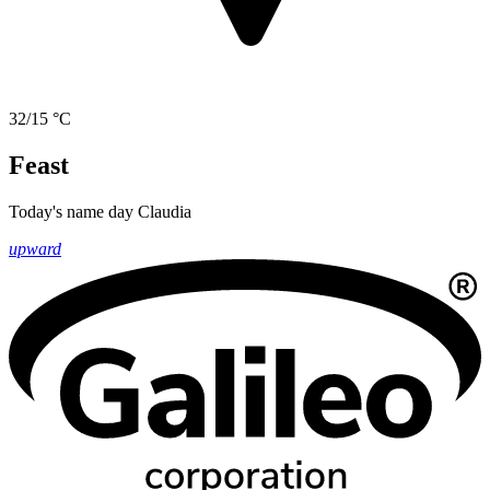
32/15 °C
Feast
Today's name day
Claudia
upward