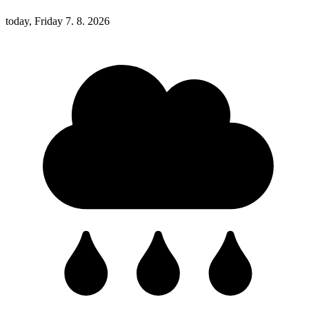
today, Friday 7. 8. 2026