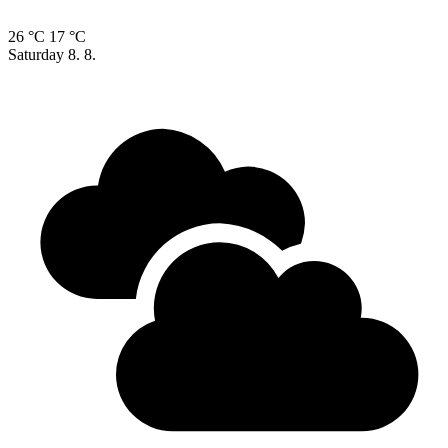
26 °C
17 °C
Saturday
8. 8.