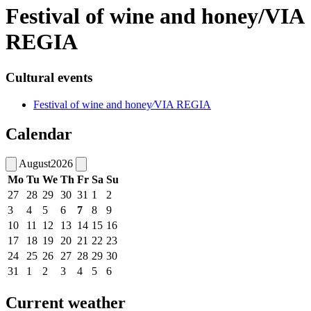
Festival of wine and honey/VIA
REGIA
Cultural events
Festival of wine and honey⁄VIA REGIA
Calendar
August
2026
Mo
Tu
We
Th
Fr
Sa
Su
27
28
29
30
31
1
2
3
4
5
6
7
8
9
10
11
12
13
14
15
16
17
18
19
20
21
22
23
24
25
26
27
28
29
30
31
1
2
3
4
5
6
Current weather