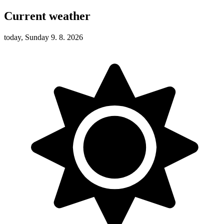
Current weather
today, Sunday 9. 8. 2026