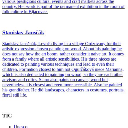
various prestigious cultural events and craft markets across the
country. Her work is part of the permanent exhibition in the room of
folk culture in Bijacovce.
Stanislav Jansčák
Stanislav Jansčnák, Levoča living in a village Ordzovany for their
artistic expression chosen painting on wood. About his painting he
does not say how the art boom, rather consider it naive art. It comes
from a family where all artistic sensibilities. His three nieces are
dedicated to painting various techniques and lead to even their
children. Formation closest to him not Ogurčáková niece Marianna,
which is also dedicated to painting on wood, so they are each other
advisors and critics. Stano also paints on canvas, wood but
nevertheless it is closest and even more accessible. Also he painted
his grandfather. He did landscapes, characters in costumes, portraits,
floral still life.
TIC
Unesco