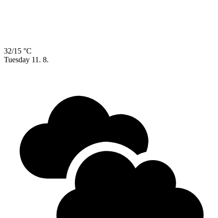
32/15 °C
Tuesday
11. 8.