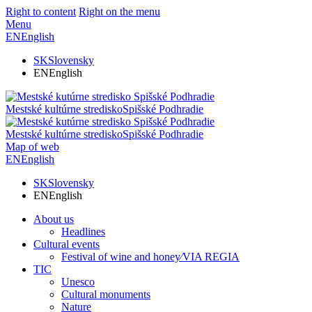
Right to content
Right on the menu
Menu
EN
English
SK
Slovensky
EN
English
Mestské kultúrne stredisko
Spišské Podhradie
Mestské kultúrne stredisko
Spišské Podhradie
Map of web
EN
English
SK
Slovensky
EN
English
About us
Headlines
Cultural events
Festival of wine and honey⁄VIA REGIA
TIC
Unesco
Cultural monuments
Nature