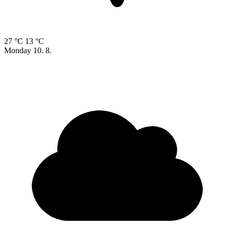
27 °C
13 °C
Monday
10. 8.