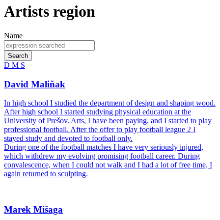
Artists region
Name
Search
D
M
S
David Maliňak
In high school I studied the department of design and shaping wood.
After high school I started studying physical education at the
University of Prešov. Arts, I have been paying, and I started to play
professional football. After the offer to play football league 2 I
stayed study and devoted to football only.
During one of the football matches I have very seriously injured,
which withdrew my evolving promising football career. During
convalescence, when I could not walk and I had a lot of free time, I
again returned to sculpting.
Marek Mišaga