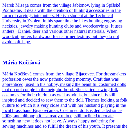
Marek Misaga comes from the village Jablonov, lying in Spišské
Podhradie. It deals with the creation of hunting accessories in the
form of carvings into antlers. He is a student at the Technical
University in Zvolen. In his spare time he likes hunting engraving
neckties, jewelry making hunting clubs and woodcarvings. It uses
antlers - Daniel, deer and various other natural materials. When
woodcut prefers hardwood for its firmer texture, but they do not
avoid soft Lipe.
Mária Kočišová
Mária Kočišová comes from the village Bijacovce. For dressmakers
profession owes the now pathetic doing mommy. Craft that was
apprenticed, used in his hobby, making the beautiful costumed dolls
that do not couple in the neighborhood. She started sewing folk
costumes for their children as well as adults, but since it is still
inspired and decided to sew them to the doll. Themes looking at folk
culture to which it is very close and with her husband playing in the
local brass band Bijacovčanka. Costumed dolls is dedicated since
2006, and although it is already retired, still inclined to create
something new it does not leave. Always happy gathering for
sewing machines and so fulfill the dream of his youth. It presents the