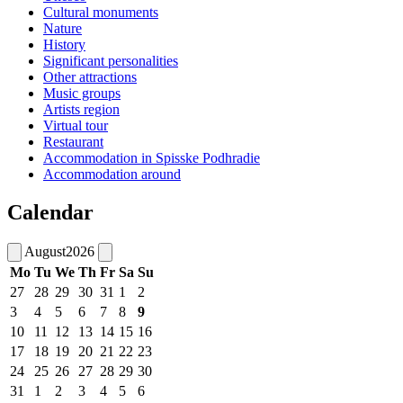
Cultural monuments
Nature
History
Significant personalities
Other attractions
Music groups
Artists region
Virtual tour
Restaurant
Accommodation in Spisske Podhradie
Accommodation around
Calendar
August
2026
Mo
Tu
We
Th
Fr
Sa
Su
27
28
29
30
31
1
2
3
4
5
6
7
8
9
10
11
12
13
14
15
16
17
18
19
20
21
22
23
24
25
26
27
28
29
30
31
1
2
3
4
5
6