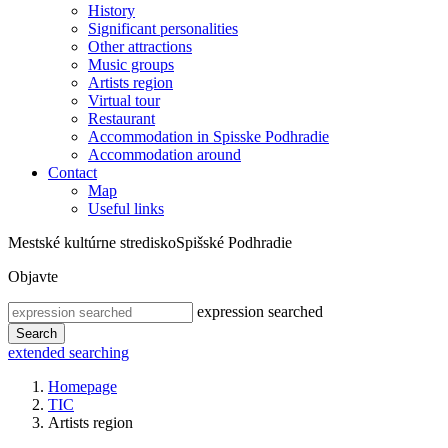
History
Significant personalities
Other attractions
Music groups
Artists region
Virtual tour
Restaurant
Accommodation in Spisske Podhradie
Accommodation around
Contact
Map
Useful links
Mestské kultúrne stredisko
Spišské Podhradie
Objavte
expression searched
Search
extended searching
Homepage
TIC
Artists region