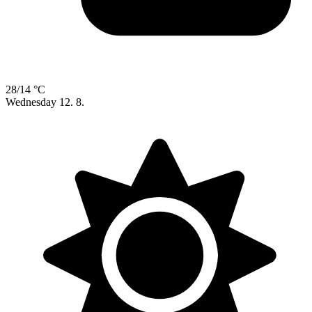
28/14 °C
Wednesday
12. 8.