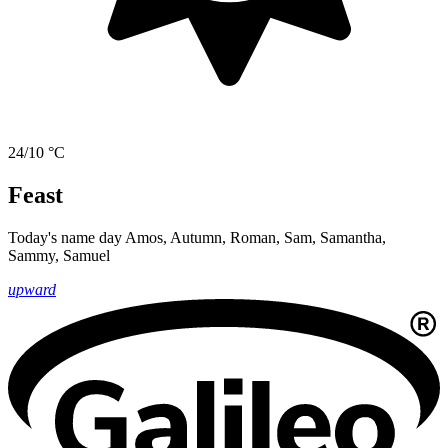
24/10 °C
Feast
Today's name day
Amos, Autumn, Roman, Sam, Samantha,
Sammy, Samuel
upward