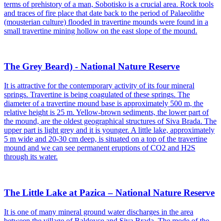
terms of prehistory of a man, Sobotisko is a crucial area. Rock tools
and traces of fire place that date back to the period of Palaeolithe
(mousterian culture) flooded in travertine mounds were found in a
small travertine mining hollow on the east slope of the mound.
The Grey Beard) - National Nature Reserve
It is attractive for the contemporary activity of its four mineral
springs. Travertine is being coagulated of these springs. The
diameter of a travertine mound base is approximately 500 m, the
relative height is 25 m. Yellow-brown sediments, the lower part of
the mound, are the oldest geographical structures of Siva Brada. The
upper part is light grey and it is younger. A little lake, approximately
5 m wide and 20-30 cm deep, is situated on a top of the travertine
mound and we can see permanent eruptions of CO2 and H2S
through its water.
The Little Lake at Pazica – National Nature Reserve
It is one of many mineral ground water discharges in the area
between the village of Baldovce and Siva Brada. The mode of the