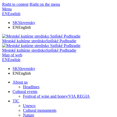
Right to content
Right on the menu
Menu
EN
English
SK
Slovensky
EN
English
Mestské kultúrne stredisko
Spišské Podhradie
Mestské kultúrne stredisko
Spišské Podhradie
Map of web
EN
English
SK
Slovensky
EN
English
About us
Headlines
Cultural events
Festival of wine and honey⁄VIA REGIA
TIC
Unesco
Cultural monuments
Nature