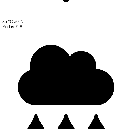
36 °C
20 °C
Friday
7. 8.