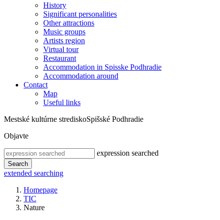
History
Significant personalities
Other attractions
Music groups
Artists region
Virtual tour
Restaurant
Accommodation in Spisske Podhradie
Accommodation around
Contact
Map
Useful links
Mestské kultúrne stredisko
Spišské Podhradie
Objavte
expression searched
Search
extended searching
Homepage
TIC
Nature