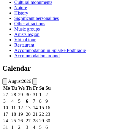
Cultural monuments
Nature
History
Significant personalities
Other attractions
Music groups
Artists region
Virtual tour
Restaurant
Accommodation in Spisske Podhradie
Accommodation around
Calendar
August
2026
Mo
Tu
We
Th
Fr
Sa
Su
27
28
29
30
31
1
2
3
4
5
6
7
8
9
10
11
12
13
14
15
16
17
18
19
20
21
22
23
24
25
26
27
28
29
30
31
1
2
3
4
5
6