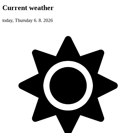
Current weather
today, Thursday 6. 8. 2026