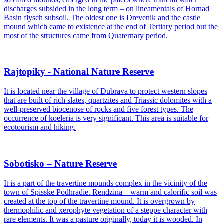
discharges subsided in the long term – on lineamentals of Hornad
Basin flysch subsoil. The oldest one is Drevenik and the castle
mound which came to existence at the end of Tertiary period but the
most of the structures came from Quaternary period.
Rajtopiky - National Nature Reserve
It is located near the village of Dubrava to protect western slopes
that are built of rich slates, quartzites and Triassic dolomites with a
well-preserved biocenose of rocks and five forest types. The
occurrence of koeleria is very significant. This area is suitable for
ecotourism and hiking.
Sobotisko – Nature Reserve
It is a part of the travertine mounds complex in the vicinity of the
town of Spisske Podhradie. Rendzina – warm and calorific soil was
created at the top of the travertine mound. It is overgrown by
thermophilic and xerophyte vegetation of a steppe character with
rare elements. It was a pasture originally, today it is wooded. In