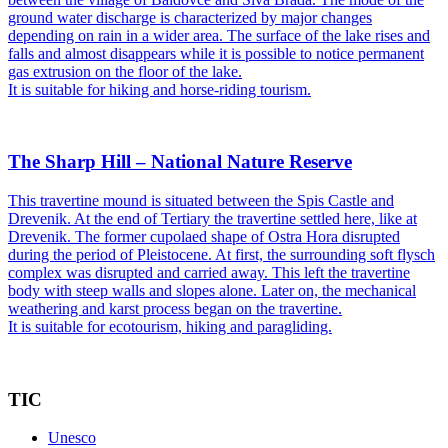
ground water discharge is characterized by major changes
depending on rain in a wider area. The surface of the lake rises and
falls and almost disappears while it is possible to notice permanent
gas extrusion on the floor of the lake.
It is suitable for hiking and horse-riding tourism.
The Sharp Hill – National Nature Reserve
This travertine mound is situated between the Spis Castle and
Drevenik. At the end of Tertiary the travertine settled here, like at
Drevenik. The former cupolaed shape of Ostra Hora disrupted
during the period of Pleistocene. At first, the surrounding soft flysch
complex was disrupted and carried away. This left the travertine
body with steep walls and slopes alone. Later on, the mechanical
weathering and karst process began on the travertine.
It is suitable for ecotourism, hiking and paragliding.
TIC
Unesco