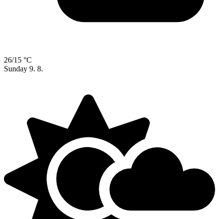
26/15 °C
Sunday
9. 8.