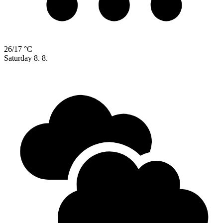
26/17 °C
Saturday
8. 8.