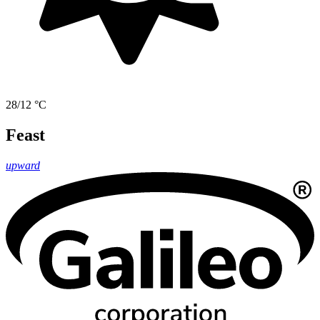
28/12 °C
Feast
upward