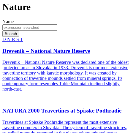
Nature
Name
Search
D
N
R
S
T
Drevenik – National Nature Reserve
Drevenik – National Nature Reserve was declared one of the oldest
protected areas in Slovakia in 1933. Drevenik is our most extensive
travertine territory with karstic morphology. It was created by
connection of travertine mounds settled from mineral springs. Its
contemporary form resembles Table Mountain inclined slightly
north-east.
NATURA 2000 Travertines at Spisske Podhradie
Travertines at Spisske Podhradie represent the most extensive
travertine complex in Slovakia. The system of travertine structures,
so called mounds, emerged in the places where mineral water