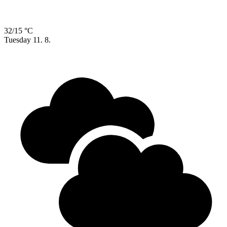
32/15 °C
Tuesday
11. 8.