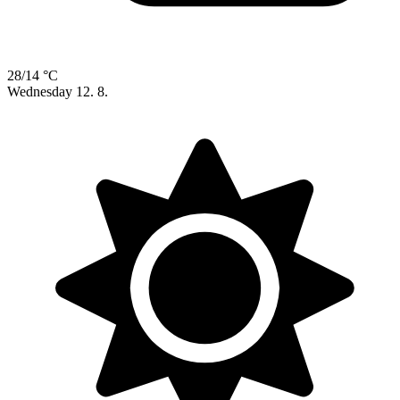
28/14 °C
Wednesday
12. 8.