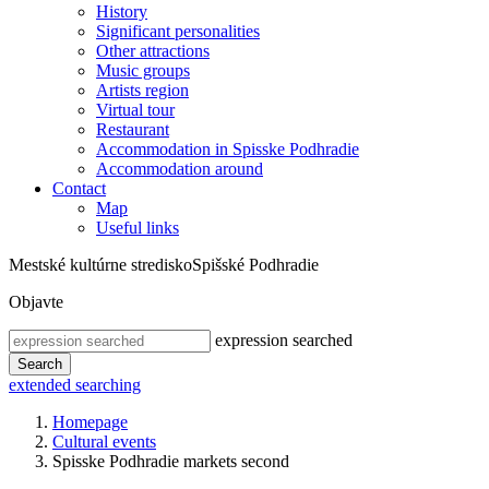
History
Significant personalities
Other attractions
Music groups
Artists region
Virtual tour
Restaurant
Accommodation in Spisske Podhradie
Accommodation around
Contact
Map
Useful links
Mestské kultúrne stredisko
Spišské Podhradie
Objavte
expression searched
Search
extended searching
Homepage
Cultural events
Spisske Podhradie markets second