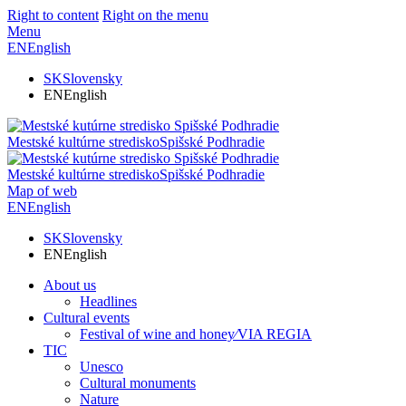
Right to content
Right on the menu
Menu
EN
English
SK
Slovensky
EN
English
Mestské kultúrne stredisko
Spišské Podhradie
Mestské kultúrne stredisko
Spišské Podhradie
Map of web
EN
English
SK
Slovensky
EN
English
About us
Headlines
Cultural events
Festival of wine and honey⁄VIA REGIA
TIC
Unesco
Cultural monuments
Nature