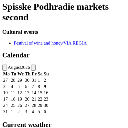
Spisske Podhradie markets
second
Cultural events
Festival of wine and honey⁄VIA REGIA
Calendar
August
2026
Mo
Tu
We
Th
Fr
Sa
Su
27
28
29
30
31
1
2
3
4
5
6
7
8
9
10
11
12
13
14
15
16
17
18
19
20
21
22
23
24
25
26
27
28
29
30
31
1
2
3
4
5
6
Current weather