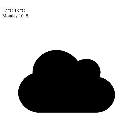
27 °C
13 °C
Monday
10. 8.