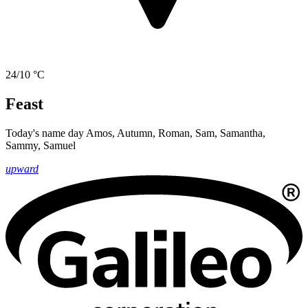
24/10 °C
Feast
Today's name day
Amos, Autumn, Roman, Sam, Samantha,
Sammy, Samuel
upward