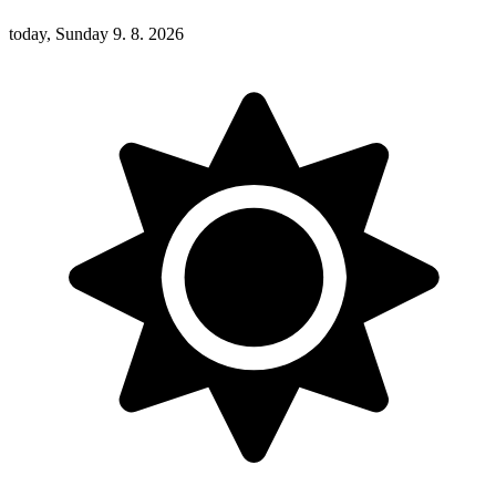
today, Sunday 9. 8. 2026