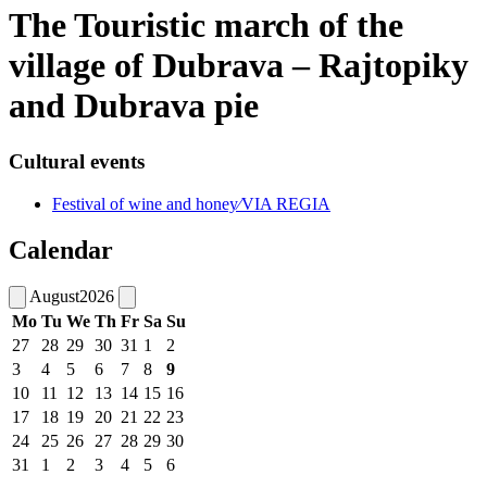
The Touristic march of the
village of Dubrava – Rajtopiky
and Dubrava pie
Cultural events
Festival of wine and honey⁄VIA REGIA
Calendar
August
2026
Mo
Tu
We
Th
Fr
Sa
Su
27
28
29
30
31
1
2
3
4
5
6
7
8
9
10
11
12
13
14
15
16
17
18
19
20
21
22
23
24
25
26
27
28
29
30
31
1
2
3
4
5
6