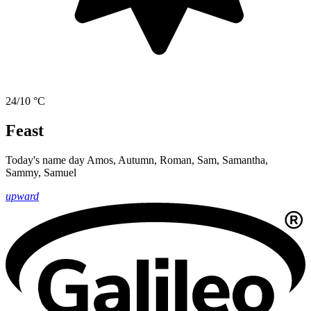
24/10 °C
Feast
Today's name day
Amos, Autumn, Roman, Sam, Samantha,
Sammy, Samuel
upward