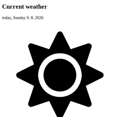
Current weather
today, Sunday 9. 8. 2026