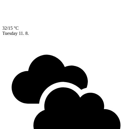
32/15 °C
Tuesday
11. 8.