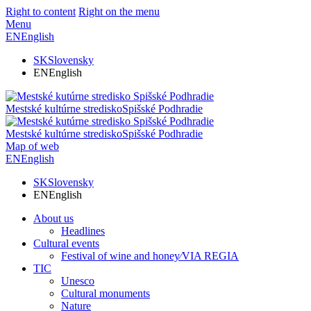
Right to content
Right on the menu
Menu
EN
English
SK
Slovensky
EN
English
Mestské kultúrne stredisko
Spišské Podhradie
Mestské kultúrne stredisko
Spišské Podhradie
Map of web
EN
English
SK
Slovensky
EN
English
About us
Headlines
Cultural events
Festival of wine and honey⁄VIA REGIA
TIC
Unesco
Cultural monuments
Nature