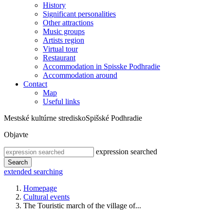
History
Significant personalities
Other attractions
Music groups
Artists region
Virtual tour
Restaurant
Accommodation in Spisske Podhradie
Accommodation around
Contact
Map
Useful links
Mestské kultúrne stredisko
Spišské Podhradie
Objavte
expression searched
Search
extended searching
Homepage
Cultural events
The Touristic march of the village of...