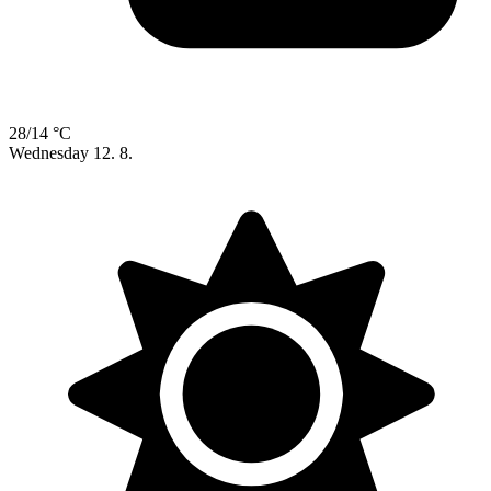
28/14 °C
Wednesday
12. 8.