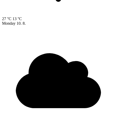
27 °C
13 °C
Monday
10. 8.